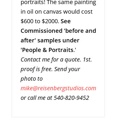
portraits! The same painting
in oil on canvas would cost
$600 to $2000.
See
Commissioned 'before and
after' samples under
'People & Portraits
.'
Contact me for a quote. 1st.
proof is free. Send your
photo to
mike@reisenbergstudios.com
or call me at 540-820-9452