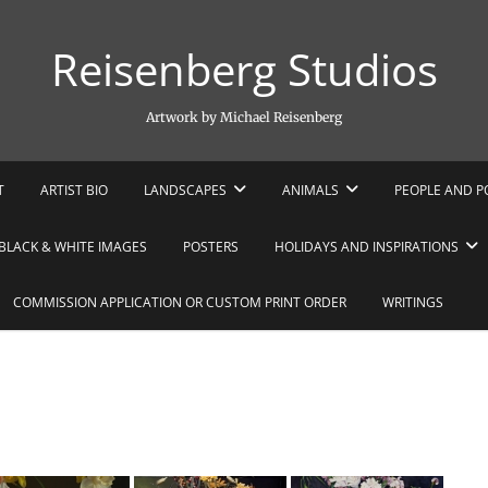
Reisenberg Studios
Artwork by Michael Reisenberg
T
ARTIST BIO
LANDSCAPES
ANIMALS
PEOPLE AND P
BLACK & WHITE IMAGES
POSTERS
HOLIDAYS AND INSPIRATIONS
COMMISSION APPLICATION OR CUSTOM PRINT ORDER
WRITINGS