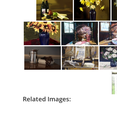
Related Images: