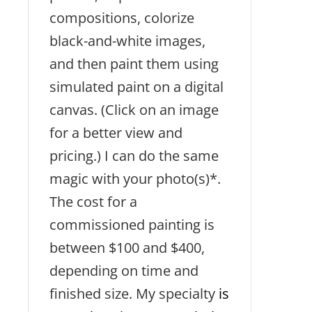
compositions, colorize
black-and-white images,
and then paint them using
simulated paint on a digital
canvas. (Click on an image
for a better view and
pricing.) I can do the same
magic with your photo(s)*.
The cost for a
commissioned painting is
between $100 and $400,
depending on time and
finished size. My specialty
is