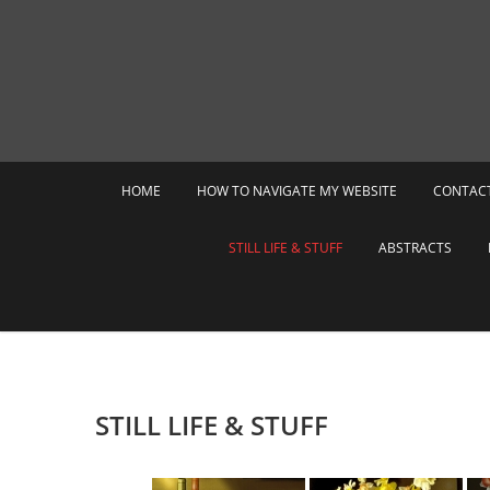
Skip
to
content
HOME
HOW TO NAVIGATE MY WEBSITE
CONTAC
STILL LIFE & STUFF
ABSTRACTS
STILL LIFE & STUFF